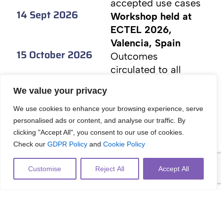
accepted use cases
14 Sept 2026
Workshop held at
ECTEL 2026,
Valencia, Spain
15 October 2026
Outcomes
circulated to all
participants for
We value your privacy
feedback
15 November 2026
Final workshop
We use cookies to enhance your browsing experience, serve
personalised ads or content, and analyse our traffic. By
outputs published
clicking "Accept All", you consent to our use of cookies.
on workshop
Check our
GDPR Policy
and
Cookie Policy
website
Customise
Reject All
Accept All
List of Organisers
Konstantinos Tsiakas