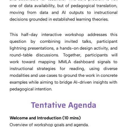
one of data availability, but of pedagogical translation,
moving from data and AI outputs to instructional
decisions grounded in established learning theories.
This half-day interactive workshop addresses this
question by combining invited talks, participant
lightning presentations, a hands-on design activity, and
round-table discussions. Together, participants will
work toward mapping MMLA dashboard signals to
instructional strategies for reading, using diverse
modalities and use cases to ground the work in concrete
examples while aiming to bridge AI-driven insights with
pedagogical intention.
Tentative Agenda
Welcome and Introduction (10 mins)
Overview of workshop goals and agenda.