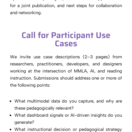
for a joint publication, and next steps for collaboration
and networking.
Call for Participant Use
Cases
We invite use case descriptions (2–3 pages) from
researchers, practitioners, developers, and designers
working at the intersection of MMLA, AI, and reading
instruction. Submissions should address one or more of
the following points:
What multimodal data do you capture, and why are
these pedagogically relevant?
What dashboard signals or AI-driven insights do you
generate?
What instructional decision or pedagogical strategy