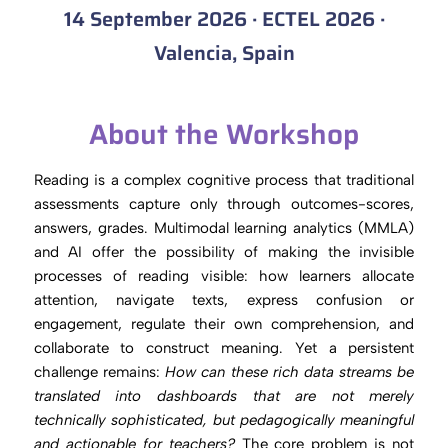
14 September 2026 · ECTEL 2026 ·
Valencia, Spain
About the Workshop
Reading is a complex cognitive process that traditional
assessments capture only through outcomes-scores,
answers, grades. Multimodal learning analytics (MMLA)
and AI offer the possibility of making the invisible
processes of reading visible: how learners allocate
attention, navigate texts, express confusion or
engagement, regulate their own comprehension, and
collaborate to construct meaning. Yet a persistent
challenge remains:
How can these rich data streams be
translated into dashboards that are not merely
technically sophisticated, but pedagogically meaningful
and actionable for teachers?
The core problem is not