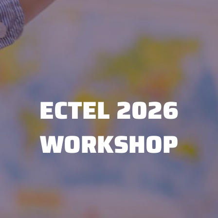
ECTEL 2026
WORKSHOP