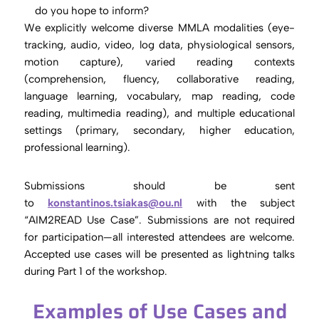
do you hope to inform?
We explicitly welcome diverse MMLA modalities (eye-
tracking, audio, video, log data, physiological sensors,
motion capture), varied reading contexts
(comprehension, fluency, collaborative reading,
language learning, vocabulary, map reading, code
reading, multimedia reading), and multiple educational
settings (primary, secondary, higher education,
professional learning).
Submissions should be sent
to
konstantinos.tsiakas@ou.nl
with the subject
“AIM2READ Use Case”. Submissions are not required
for participation—all interested attendees are welcome.
Accepted use cases will be presented as lightning talks
during Part 1 of the workshop.
Examples of Use Cases and