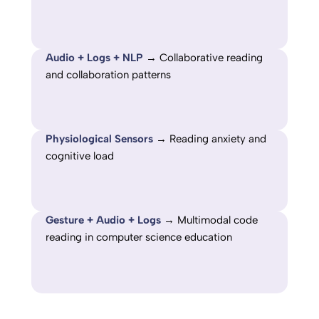
Audio + Logs + NLP
→ Collaborative reading
and collaboration patterns
Physiological Sensors
→ Reading anxiety and
cognitive load
Gesture + Audio + Logs
→ Multimodal code
reading in computer science education