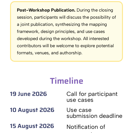
Post-Workshop Publication.
During the closing
session, participants will discuss the possibility of
a joint publication, synthesizing the mapping
framework, design principles, and use cases
developed during the workshop. All interested
contributors will be welcome to explore potential
formats, venues, and authorship.
Timeline
19 June 2026
Call for participant
use cases
10 August 2026
Use case
submission deadline
15 August 2026
Notification of