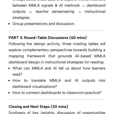
between
MMLA signals & AI methods → dashboard
outputs → teacher sensemaking → instructional
strategies
.
Group presentations and discussion.
PART 3: Round-Table Discussions (60 mins)
Following the design activity, three rotating tables will
explore complementary perspectives towards building
a
mapping framework that grounds AI-based MMLA
dashboard design in instructional strategies for reading
:
What can MMLA and AI tell us about how learners
read?
How to translate MMLA and AI outputs into
dashboard visualizations?
How to connect dashboards to classroom practice?
Closing and Next Steps (20 mins)
Synthesis of key insights, discussion of opportunities