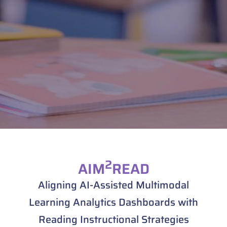
2
AIM
READ
Aligning AI-Assisted Multimodal
Learning Analytics Dashboards with
Reading Instructional Strategies