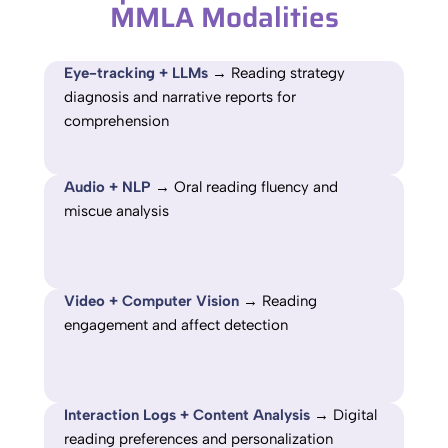
MMLA Modalities
Eye-tracking + LLMs
→ Reading strategy
diagnosis and narrative reports for
comprehension
Audio + NLP
→ Oral reading fluency and
miscue analysis
Video + Computer Vision
→ Reading
engagement and affect detection
Interaction Logs + Content Analysis
→ Digital
reading preferences and personalization