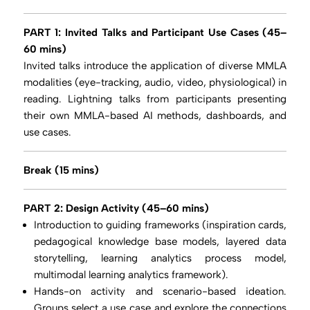
PART 1: Invited Talks and
Participant Use Cases (45–
60 mins)
Invited talks introduce the application of diverse MMLA
modalities (eye-tracking, audio, video, physiological) in
reading. Lightning talks from participants presenting
their own MMLA-based AI methods, dashboards, and
use cases.
Break (15 mins)
PART 2: Design Activity (45–60 mins)
Introduction to guiding frameworks (inspiration cards,
pedagogical knowledge base models, layered data
storytelling, learning analytics process model,
multimodal learning analytics framework).
Hands-on activity and scenario-based ideation.
Groups select a use case and explore the connections