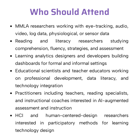
Who Should Attend
MMLA researchers working with eye-tracking, audio,
video, log data, physiological, or sensor data
Reading and literacy researchers studying
comprehension, fluency, strategies, and assessment
Learning analytics designers and developers building
dashboards for formal and informal settings
Educational scientists and teacher educators working
on professional development, data literacy, and
technology integration
Practitioners including teachers, reading specialists,
and instructional coaches interested in AI-augmented
assessment and instruction
HCI and human-centered-design researchers
interested in participatory methods for learning
technology design