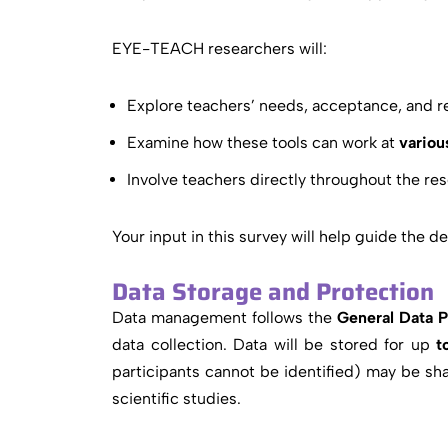
EYE-TEACH researchers will:
Explore teachers’ needs, acceptance, and rea
Examine how these tools can work at
variou
Involve teachers directly throughout the res
Your input in this survey will help guide the 
Data Storage and Protection
Data management follows the
General Data 
data collection. Data will be stored for up
to
participants cannot be identified) may be sha
scientific studies.