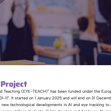
Project
ced Teaching (EYE-TEACH)” has been funded under the Euro
 It started on 1 January 2025 and will end on 31 Decem
f new technological developments in AI and eye tracking to