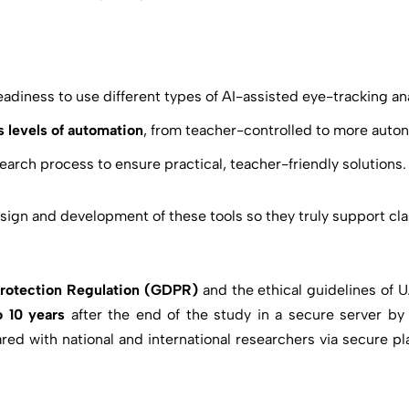
diness to use different types of AI-assisted eye-tracking ana
s levels of automation
, from teacher-controlled to more aut
earch process to ensure practical, teacher-friendly solutions.
design and development of these tools so they truly support c
Protection Regulation (GDPR)
and the ethical guidelines of 
 10 years
after the end of the study in a secure server b
red with national and international researchers via secure pla