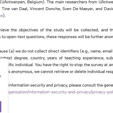
p (UAntwerpen, Belgium). The main researchers from UAntwe
s, Tine van Daal, Vincent Donche, Sven De Maeyer, and David
be
).
hieve the objectives of the study will be collected, and th
es to open-text questions, these responses will be further ano
se (a) we do not collect direct identifiers (e.g., name, emai
 highest degree, country, years of teaching experience, sub
pecific individual. You have the right to stop the survey at an
urvey is anonymous, we cannot retrieve or delete individual r
e
s information security and privacy, please consult the gener
p/organisation/
information-security-and-
privacy/privacy-pol