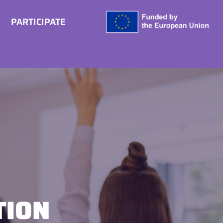
PARTICIPATE
TION