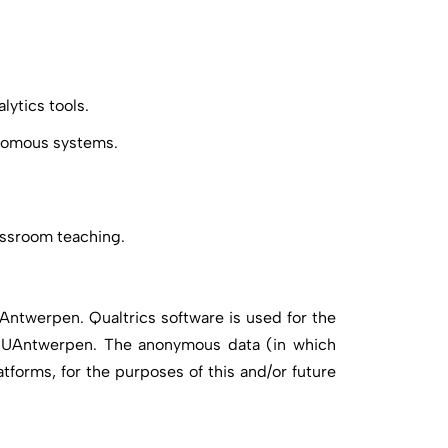
lytics tools.
onomous systems.
lassroom teaching.
UAntwerpen. Qualtrics software is used for the
y UAntwerpen. The anonymous data (in which
tforms, for the purposes of this and/or future