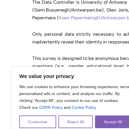
The Data Controller is University of Antwer
(
Siem.Busyene@UAntwerpen.be
), Glen Jori
Pepermans (
Koen.Pepermans@UAntwerpen.
Only personal data strictly necessary to ac
inadvertently reveal their identity in respons
This survey is designed to be anonymous becau
questions (e.g., gender, educational level,
population, cannot be combined to identify a s
We value your privacy
still be used for data analysis. Because the s
We use cookies to enhance your browsing experience, serv
personalised ads or content, and analyse our traffic. By
For more information on how UAntwerpen handle
clicking "Accept All", you consent to our use of cookies.
https://www.
uantwerpen.be/en/about-
uantwer
Check our
GDPR Policy
and
Cookie Policy
Customise
Reject All
Accept All