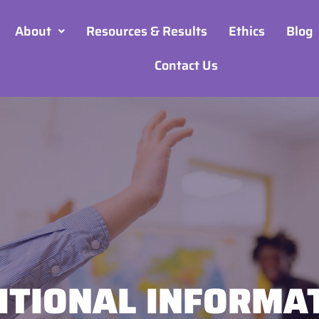
About
Resources & Results
Ethics
Blog
Contact Us
ITIONAL INFORMA