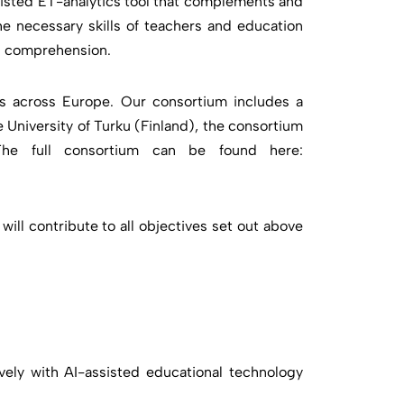
sisted ET-analytics tool that complements and
e necessary skills of teachers and education
ng comprehension.
s across Europe. Our consortium includes a
 University of Turku (Finland), the consortium
 The full consortium can be found here:
ll contribute to all objectives set out above
ively with AI-assisted educational technology