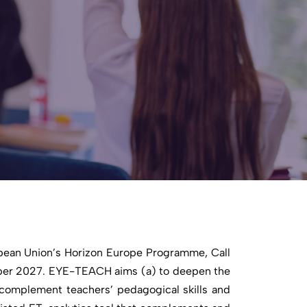
pean Union’s Horizon Europe Programme, Call
ber 2027. EYE-TEACH aims (a) to deepen the
 complement teachers’ pedagogical skills and