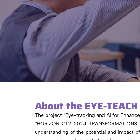
About the EYE-TEACH 
The project “Eye-tracking and AI for Enhan
“HORIZON-CL2-2024-TRANSFORMATIONS-01-11”.
understanding of the potential and impact o