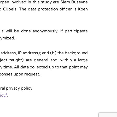
rpen involved in this study are Siem Buseyne
 Gijbels. The data protection officer is Koen
is will be done anonymously. If participants
nymized.
l address, IP address); and (b) the background
ject taught) are general and, within a large
y time. All data collected up to that point may
esponses upon request.
al privacy policy:
icy/
.