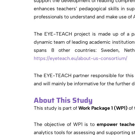
support the development of reading comprehen
enhances teachers’ pedagogical skills in su
professionals to understand and make use of 
The EYE-TEACH project is made up of a part
dynamic team of leading academic institutions
spans 8 other countries: Sweden, Nethe
https://eyeteach.eu/about-us-consortium/
The EYE-TEACH partner responsible for this s
and will mainly be informative for the further
About This Study
This study is part of
Work Package 1 (WP1)
of 
The objective of WP1 is to
empower teachers
analytics tools for assessing and supporting