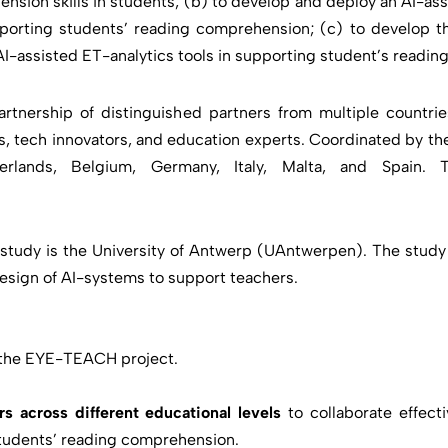
sion skills in students; (b) to develop and deploy an AI-as
pporting students’ reading comprehension; (c) to develop th
AI-assisted ET-analytics tools in supporting student’s readi
nership of distinguished partners from multiple countrie
, tech innovators, and education experts. Coordinated by the
rlands, Belgium, Germany, Italy, Malta, and Spain.
tudy is the University of Antwerp (UAntwerpen). The study wi
 design of AI-systems to support teachers.
the EYE-TEACH project.
 across different educational levels
to collaborate effect
 students’ reading comprehension.